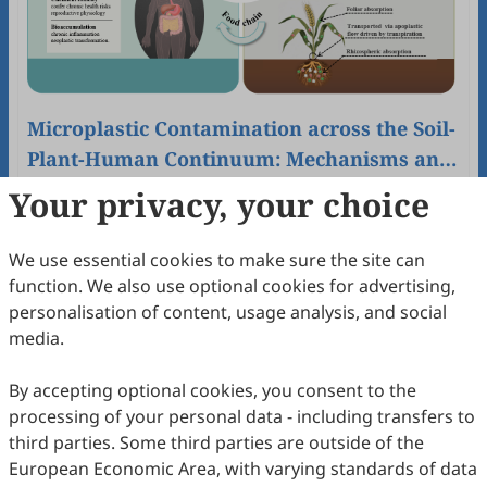
Microplastic Contamination across the Soil-
Plant-Human Continuum: Mechanisms and
Chain-Specific Governance
Hui Li, Jiawei Hong, Lingjun Zeng, Chen Wang
Your privacy, your choice
2025
,
1
(2)
:
195
-
201
.
doi:
10.53941/eesus.2025.100015
72
Downloaded
350
Viewed
1
Cited
Download PDF
We use essential cookies to make sure the site can
function. We also use optional cookies for advertising,
Open Access
Article
personalisation of content, usage analysis, and social
media.
By accepting optional cookies, you consent to the
processing of your personal data - including transfers to
third parties. Some third parties are outside of the
European Economic Area, with varying standards of data