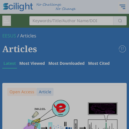
EESUS
/
Articles
Articles
Latest
Most Viewed
Most Downloaded
Most Cited
Open Access
Article