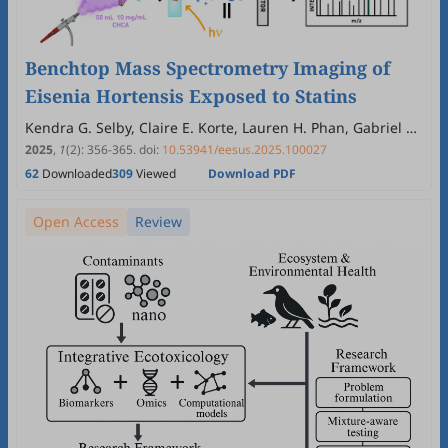
Benchtop Mass Spectrometry Imaging of
Eisenia Hortensis Exposed to Statins
Kendra G. Selby, Claire E. Korte, Lauren H. Phan, Gabriel A.
Bressendorff, Ashley R. Chirchirillo, Kevin R. Tucker
2025
,
1
(2)
:
356
-
365
.
doi:
10.53941/eesus.2025.100027
62
Downloaded
309
Viewed
Download PDF
Open Access
Review