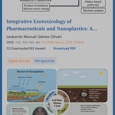
Integrative Ecotoxicology of
Pharmaceuticals and Nanoplastics: A
PRISMA-Guided Bibliometric Review
Leobardo Manuel Gómez-Oliván
Linking Ecosystem and Environmental
2025
,
1
(2)
:
322
-
342
.
doi:
10.53941/eesus.2025.100025
72
Downloaded
183
Viewed
Download PDF
Health
Open Access
Perspective