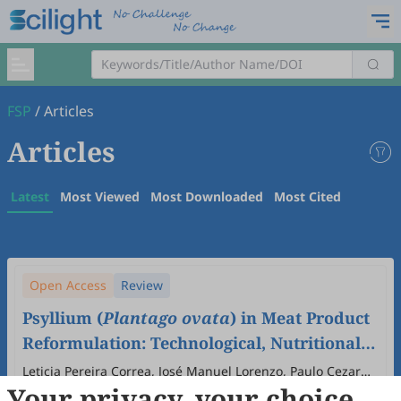
FSP
/
Articles
Articles
Latest
Most Viewed
Most Downloaded
Most Cited
Open Access
Review
Psyllium (
Plantago ovata
) in Meat Product
Reformulation: Technological, Nutritional,
and Functional Perspectives
Leticia Pereira Correa, José Manuel Lorenzo, Paulo Cezar
Your privacy, your choice
Bastianello Campagnol
2025
,
1
(1)
:
6
.
doi:
10.53941/fsp.2025.100006