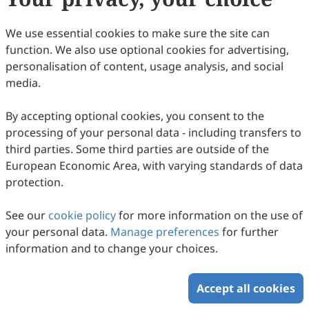
60
Downloaded
299
Viewed
Download PDF
We use essential cookies to make sure the site can
function. We also use optional cookies for advertising,
Copyright © 2026 Scilight Press Pty Ltd All rights reserved.
personalisation of content, usage analysis, and social
media.
By accepting optional cookies, you consent to the
processing of your personal data - including transfers to
third parties. Some third parties are outside of the
European Economic Area, with varying standards of data
protection.
See our
cookie policy
for more information on the use of
your personal data.
Manage preferences
for further
information and to change your choices.
Accept all cookies