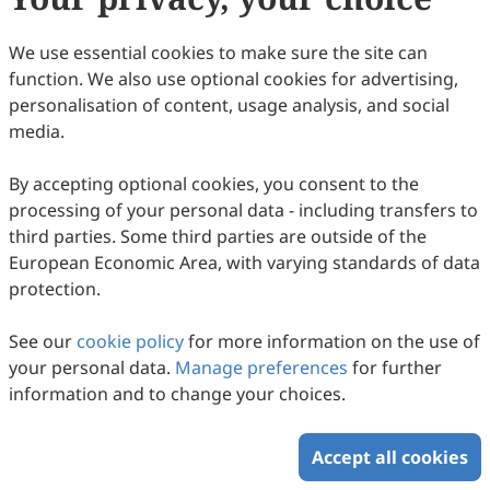
Copyright © 2026 Scilight Press Pty Ltd All rights reserved.
We use essential cookies to make sure the site can
function. We also use optional cookies for advertising,
personalisation of content, usage analysis, and social
media.
By accepting optional cookies, you consent to the
processing of your personal data - including transfers to
third parties. Some third parties are outside of the
European Economic Area, with varying standards of data
protection.
See our
cookie policy
for more information on the use of
your personal data.
Manage preferences
for further
information and to change your choices.
Accept all cookies