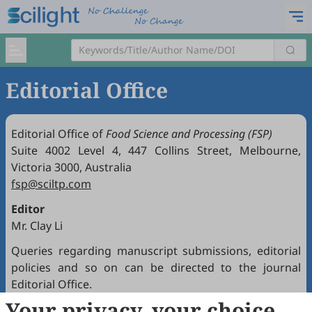
Editorial Office
Editorial Office of
Food Science and Processing (FSP)
Suite 4002 Level 4, 447 Collins Street, Melbourne,
Victoria 3000, Australia
fsp@sciltp.com
Editor
Mr. Clay Li
Queries regarding manuscript submissions, editorial
policies and so on can be directed to the journal
Editorial Office.
Your privacy, your choice