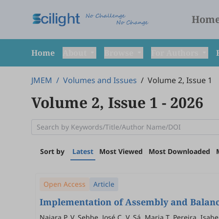
Hom
Home
About
Browse
For Authors
JMEM
/
Volumes and Issues
/
Volume 2, Issue 1
Volume 2, Issue 1
- 2026
Sort by
Latest
Most Viewed
Most Downloaded
Open Access
Article
Implementation of Assembly and Balanci
Naiara P. V. Sebbe, José C. V. Sá, Maria T. Pereira, Isa