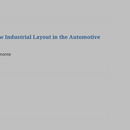
ew Industrial Layout in the Automotive
amonte