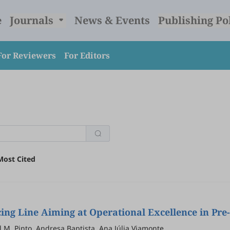
e
Journals
News & Events
Publishing Po
For Reviewers
For Editors
Most Cited
ng Line Aiming at Operational Excellence in Pr
bel M. Pinto, Andresa Baptista, Ana Júlia Viamonte