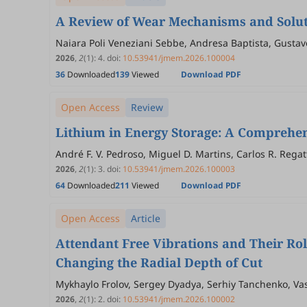
A Review of Wear Mechanisms and Soluti
Naiara Poli Veneziani Sebbe, Andresa Baptista, Gustavo
2026
,
2
(1)
:
4
.
doi:
10.53941/jmem.2026.100004
36
Downloaded
139
Viewed
Download PDF
Open Access
Review
Lithium in Energy Storage: A Comprehensi
André F. V. Pedroso, Miguel D. Martins, Carlos R. Regatti
2026
,
2
(1)
:
3
.
doi:
10.53941/jmem.2026.100003
64
Downloaded
211
Viewed
Download PDF
Open Access
Article
Attendant Free Vibrations and Their Rol
Changing the Radial Depth of Cut
Mykhaylo Frolov, Sergey Dyadya, Serhiy Tanchenko, Vas
2026
,
2
(1)
:
2
.
doi:
10.53941/jmem.2026.100002