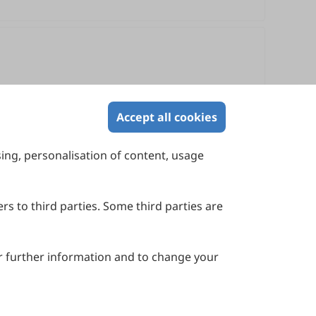
Accept all cookies
sing, personalisation of content, usage
Contact Us
Suite 4002 Level 4, 447 Collins Street,
Melbourne, Victoria 3000, Australia
rs to third parties. Some third parties are
General Inquiries: info@sciltp.com
r further information and to change your