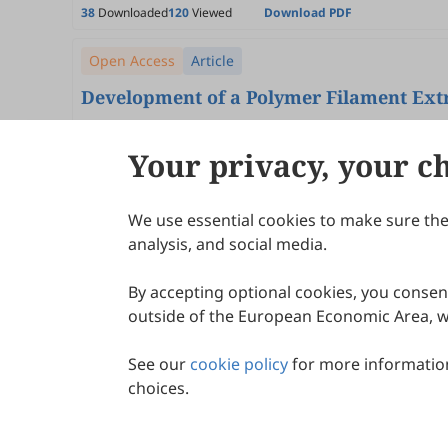
38
Downloaded
120
Viewed
Download PDF
Open Access
Article
Development of a Polymer Filament Extr
André Guimarães, Samuel Messias, João Lopes, José Sa
2026
,
2
(1)
:
1
.
doi:
10.53941/jmem.2026.100001
Your privacy, your c
92
Downloaded
301
Viewed
Download PDF
We use essential cookies to make sure the 
About Scilight
analysis, and social media.
By accepting optional cookies, you consent
outside of the European Economic Area, wi
See our
cookie policy
for more information
choices.
© 2026 Scilight Press Pty Ltd All rights reserved.