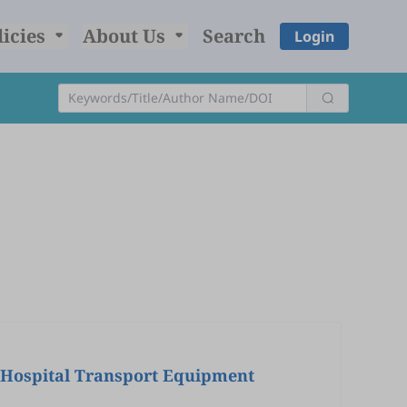
licies
About Us
Search
Login
e-Hospital Transport Equipment