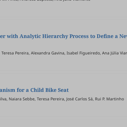
er with Analytic Hierarchy Process to Define a N
a Teresa Pereira, Alexandra Gavina, Isabel Figueiredo, Ana Júlia Vi
nism for a Child Bike Seat
ilva, Naiara Sebbe, Teresa Pereira, José Carlos Sá, Rui P. Martinho