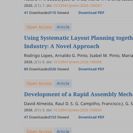
2026
,
2
(1)
:
7
.
doi:
10.53941/jmem.2026.100007
41
Downloaded
115
Viewed
Download PDF
Open Access
Article
Using Systematic Layout Planning togeth
Industry: A Novel Approach
Rodrigo Lopes, Arnaldo G. Pinto, Isabel M. Pinto, Mari
2026
,
2
(1)
:
6
.
doi:
10.53941/jmem.2026.100006
89
Downloaded
326
Viewed
Download PDF
Open Access
Article
Development of a Rapid Assembly Mecha
David Almeida, Raul D. S. G. Campilho, Francisco J. G. S
2026
,
2
(1)
:
5
.
doi:
10.53941/jmem.2026.100005
47
Downloaded
133
Viewed
Download PDF
Open Access
Article