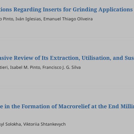
ons Regarding Inserts for Grinding Applications
 Pinto, Iván Iglesias, Emanuel Thiago Oliveira
ve Review of Its Extraction, Utilisation, and Sus
eri, Isabel M. Pinto, Francisco J. G. Silva
e in the Formation of Macrorelief at the End Mill
yl Solokha, Viktoriia Shtankevych