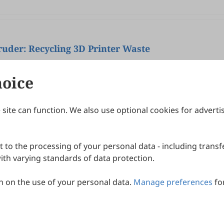
uder: Recycling 3D Printer Waste
lgueiro, Daniel Gaspar
hoice
site can function. We also use optional cookies for adverti
Journals
Publishing Policies
IJNDI
Open Access Policy
 to the processing of your personal data - including transfe
IJDDP
Publication Ethics
IJAMM
Peer Review Policy
th varying standards of data protection.
More+
Article Processing Charges
 on the use of your personal data.
Manage preferences
fo