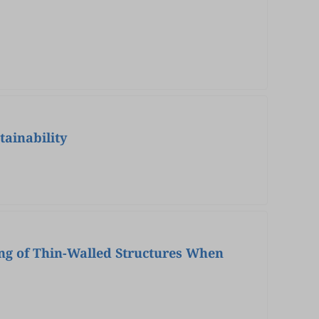
tainability
ing of Thin-Walled Structures When