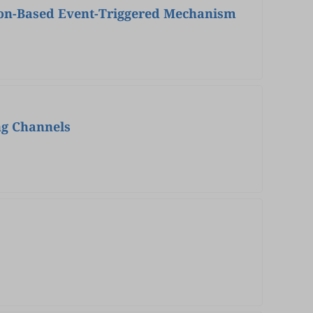
ion-Based Event-Triggered Mechanism
ng Channels