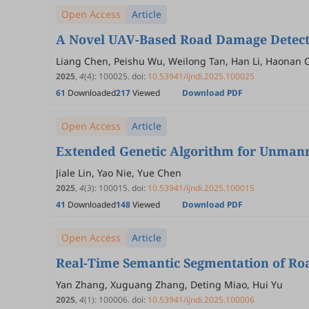
Open Access
Article
A Novel UAV-Based Road Damage Detecti
Liang Chen, Peishu Wu, Weilong Tan, Han Li, Haonan 
2025
,
4
(4)
:
100025
.
doi:
10.53941/ijndi.2025.100025
61
Downloaded
217
Viewed
Download PDF
Open Access
Article
Extended Genetic Algorithm for Unmann
Jiale Lin, Yao Nie, Yue Chen
2025
,
4
(3)
:
100015
.
doi:
10.53941/ijndi.2025.100015
41
Downloaded
148
Viewed
Download PDF
Open Access
Article
Real-Time Semantic Segmentation of Ro
Yan Zhang, Xuguang Zhang, Deting Miao, Hui Yu
2025
,
4
(1)
:
100006
.
doi:
10.53941/ijndi.2025.100006