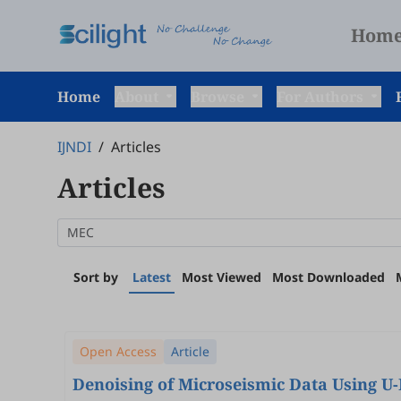
Hom
Home
About
Browse
For Authors
IJNDI
/
Articles
Articles
Sort by
Latest
Most Viewed
Most Downloaded
Open Access
Article
Denoising of Microseismic Data Using U