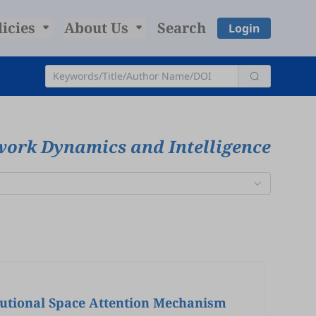
licies
About Us
Search
Login
work Dynamics and Intelligence
lutional Space Attention Mechanism