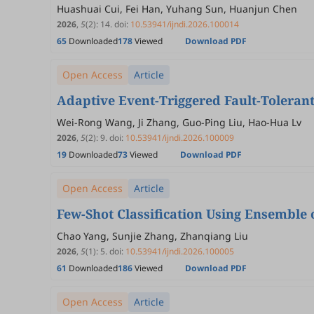
Huashuai Cui, Fei Han, Yuhang Sun, Huanjun Chen
2026
,
5
(2)
:
14
.
doi:
10.53941/ijndi.2026.100014
65
Downloaded
178
Viewed
Download PDF
Open Access
Article
Adaptive Event-Triggered Fault-Toleran
Wei-Rong Wang, Ji Zhang, Guo-Ping Liu, Hao-Hua Lv
2026
,
5
(2)
:
9
.
doi:
10.53941/ijndi.2026.100009
19
Downloaded
73
Viewed
Download PDF
Open Access
Article
Few-Shot Classification Using Ensemble
Chao Yang, Sunjie Zhang, Zhanqiang Liu
2026
,
5
(1)
:
5
.
doi:
10.53941/ijndi.2026.100005
61
Downloaded
186
Viewed
Download PDF
Open Access
Article