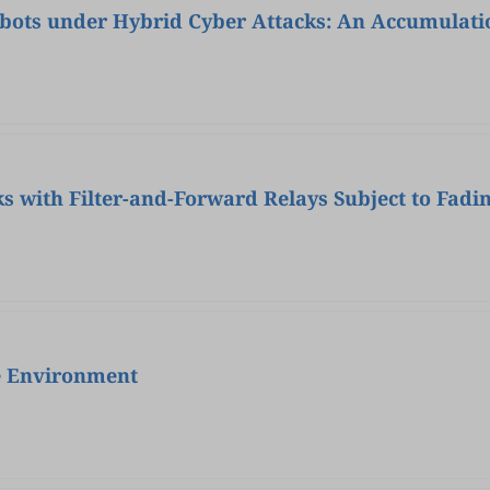
obots under Hybrid Cyber Attacks: An Accumulat
s with Filter-and-Forward Relays Subject to Fadi
e Environment