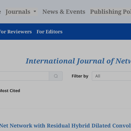
e
Journals
News & Events
Publishing Po
For Reviewers
For Editors
International Journal of Net
Filter by
All
Most Cited
-Net Network with Residual Hybrid Dilated Convo