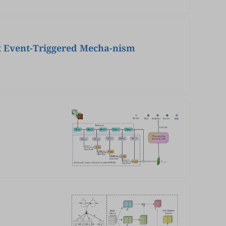
nt Event-Triggered Mecha-nism