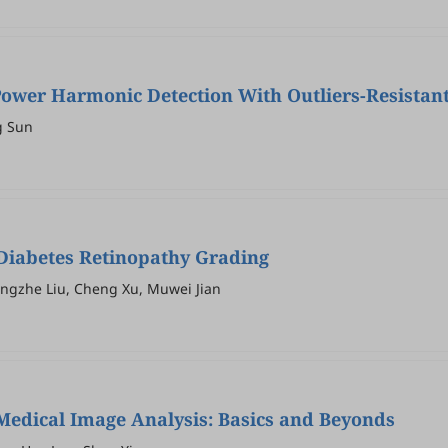
r Power Harmonic Detection With Outliers-Resista
g Sun
 Diabetes Retinopathy Grading
ngzhe Liu, Cheng Xu, Muwei Jian
edical Image Analysis: Basics and Beyonds