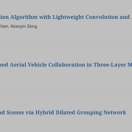
on Algorithm with Lightweight Convolution and
Chen, Nianyin Zeng
ed Aerial Vehicle Collaboration in Three-Layer 
ad Scenes via Hybrid Dilated Grouping Network