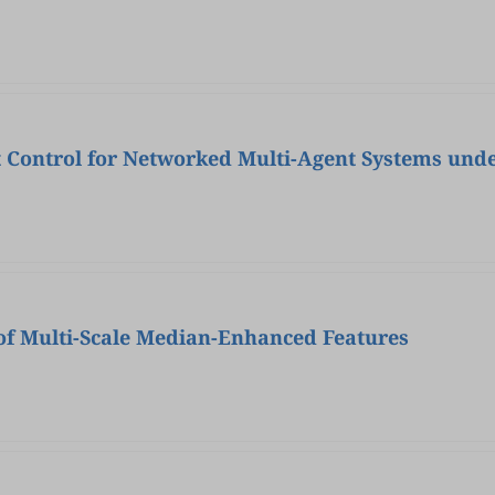
t Control for Networked Multi-Agent Systems unde
 of Multi-Scale Median-Enhanced Features