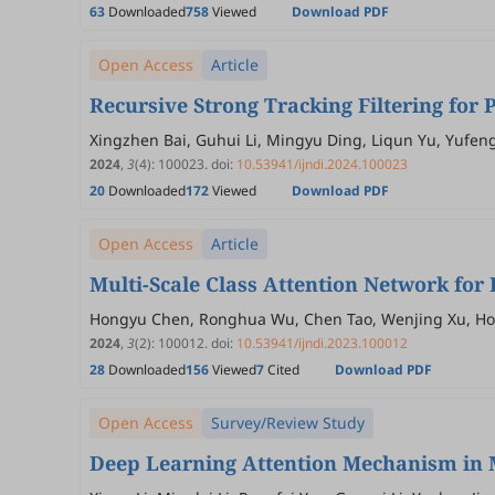
63
Downloaded
758
Viewed
Download PDF
Open Access
Article
Recursive Strong Tracking Filtering fo
Xingzhen Bai, Guhui Li, Mingyu Ding, Liqun Yu, Yufen
2024
,
3
(4)
:
100023
.
doi:
10.53941/ijndi.2024.100023
20
Downloaded
172
Viewed
Download PDF
Open Access
Article
Multi-Scale Class Attention Network for
Hongyu Chen, Ronghua Wu, Chen Tao, Wenjing Xu, Ho
2024
,
3
(2)
:
100012
.
doi:
10.53941/ijndi.2023.100012
28
Downloaded
156
Viewed
7
Cited
Download PDF
Open Access
Survey/Review Study
Deep Learning Attention Mechanism in M