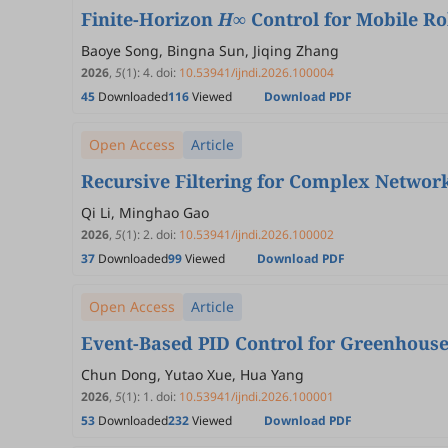
Finite-Horizon
H
∞ Control for Mobile R
Baoye Song, Bingna Sun, Jiqing Zhang
2026
,
5
(1)
:
4
.
doi:
10.53941/ijndi.2026.100004
45
Downloaded
116
Viewed
Download PDF
Open Access
Article
Recursive Filtering for Complex Network
Qi Li, Minghao Gao
2026
,
5
(1)
:
2
.
doi:
10.53941/ijndi.2026.100002
37
Downloaded
99
Viewed
Download PDF
Open Access
Article
Event-Based PID Control for Greenhous
Chun Dong, Yutao Xue, Hua Yang
2026
,
5
(1)
:
1
.
doi:
10.53941/ijndi.2026.100001
53
Downloaded
232
Viewed
Download PDF