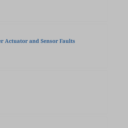
r Actuator and Sensor Faults