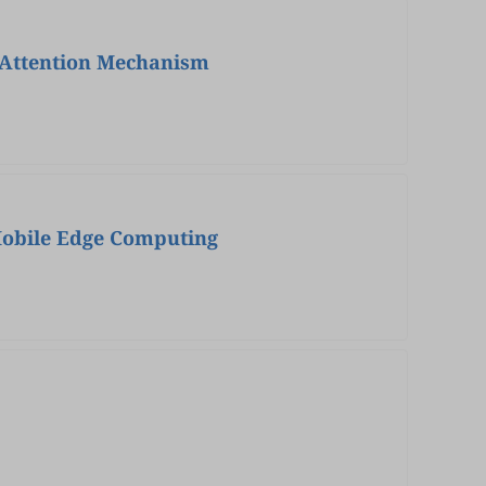
 Attention Mechanism
Mobile Edge Computing