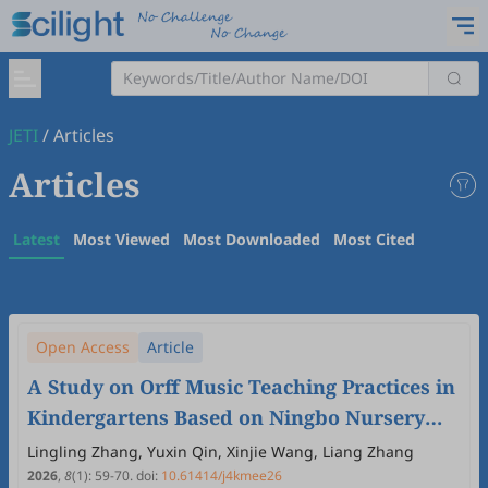
JETI
/
Articles
Articles
Latest
Most Viewed
Most Downloaded
Most Cited
Open Access
Article
A Study on Orff Music Teaching Practices in
Kindergartens Based on Ningbo Nursery
Rhymes—A Case Study of Madengdiao
Lingling Zhang, Yuxin Qin, Xinjie Wang, Liang Zhang
2026
,
8
(1)
:
59
-
70
.
doi:
10.61414/j4kmee26