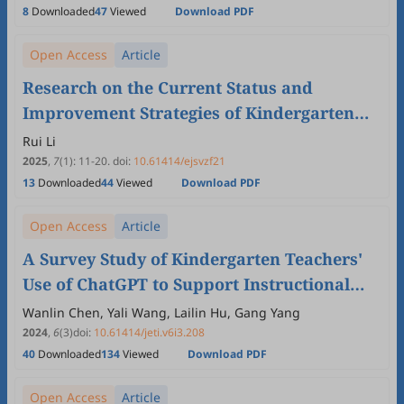
8
Downloaded
47
Viewed
Download PDF
Open Access
Article
Research on the Current Status and
Improvement Strategies of Kindergarten
Teachers' Career Well-being in Shandong
Rui Li
Province
2025
,
7
(1)
:
11
-
20
.
doi:
10.61414/ejsvzf21
13
Downloaded
44
Viewed
Download PDF
Open Access
Article
A Survey Study of Kindergarten Teachers'
Use of ChatGPT to Support Instructional
Design
Wanlin Chen, Yali Wang, Lailin Hu, Gang Yang
2024
,
6
(3)
doi:
10.61414/jeti.v6i3.208
40
Downloaded
134
Viewed
Download PDF
Open Access
Article