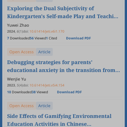
Exploring the Dual Subjectivity of
Kindergarten's Self-made Play and Teaching
Aids Activities: Based on the Perspective of
Yuwei Zhao
Children's Play Development in China
2024
,
6
(1)
doi:
10.61414/jeti.v6i1.170
7
Downloaded
56
Viewed
1
Cited
Download PDF
Open Access
Article
Debugging strategies for parents'
educational anxiety in the transition from
kindergarten to primary school——Based
WenJie Yu
on the theory of mature forces
2023
,
5
(4)
doi:
10.61414/jeti.v5i4.154
10
Downloaded
38
Viewed
Download PDF
Open Access
Article
Side Effects of Gamifying Environmental
Education Activities in Chinese