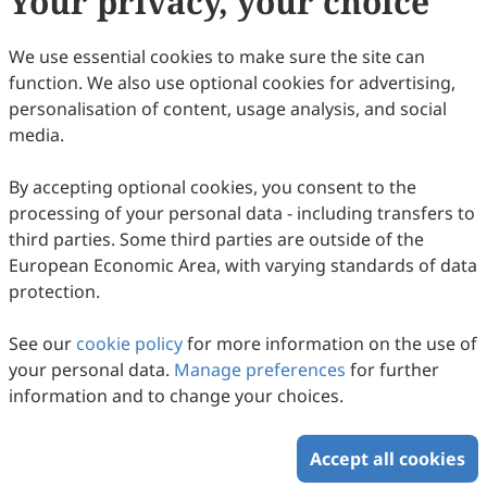
Your privacy, your choice
professional standards"
Open Access
Article
We use essential cookies to make sure the site can
function. We also use optional cookies for advertising,
混合教学模式下大学生深度学习的实证研究: An
personalisation of content, usage analysis, and social
Empirical Study on Deep Learning of
media.
College Students under the Mixed Teaching
Chunfeng Yang
Model
2023
,
5
(3)
doi:
10.61414/jeti.v5i3.150
By accepting optional cookies, you consent to the
7
Downloaded
49
Viewed
Download PDF
processing of your personal data - including transfers to
third parties. Some third parties are outside of the
Open Access
Article
European Economic Area, with varying standards of data
protection.
A study on the current situation and factors
influencing the professional commitment of
See our
cookie policy
for more information on the use of
private kindergarten teachers
Rui Li, WenHe Sun
your personal data.
Manage preferences
for further
2023
,
5
(2)
doi:
10.61414/jeti.v5i2.111
information and to change your choices.
7
Downloaded
19
Viewed
1
Cited
Download PDF
Accept all cookies
Copyright © 2026 Scilight Press Pty Ltd All rights reserved.