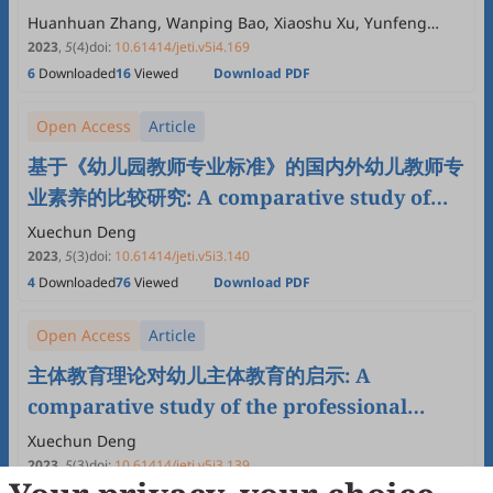
Kindergartens
Huanhuan Zhang, Wanping Bao, Xiaoshu Xu, Yunfeng
Zhang
2023
,
5
(4)
doi:
10.61414/jeti.v5i4.169
6
Downloaded
16
Viewed
Download PDF
Open Access
Article
基于《幼儿园教师专业标准》的国内外幼儿教师专
业素养的比较研究: A comparative study of
the professional qualities of preschool
Xuechun Deng
teachers at home and abroad based on
2023
,
5
(3)
doi:
10.61414/jeti.v5i3.140
4
Downloaded
76
Viewed
Download PDF
“kindergarten teachers professional
standards”
Open Access
Article
主体教育理论对幼儿主体教育的启示: A
comparative study of the professional
qualities of preschool teachers at home and
Xuechun Deng
abroad based on “kindergarten teachers
2023
,
5
(3)
doi:
10.61414/jeti.v5i3.139
4
Downloaded
21
Viewed
Download PDF