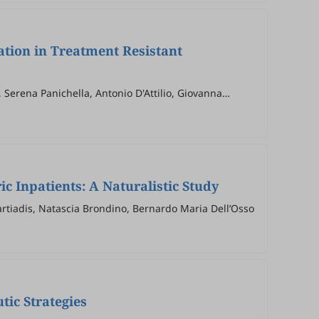
ation in Treatment Resistant
 Serena Panichella, Antonio D'Attilio, Giovanna
 Inpatients: A Naturalistic Study
Martiadis, Natascia Brondino, Bernardo Maria Dell’Osso
tic Strategies