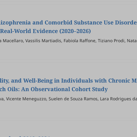
hizophrenia and Comorbid Substance Use Disorde
d Real-World Evidence (2020–2026)
 Macellaro, Vassilis Martiadis, Fabiola Raffone, Tiziano Prodi, Nat
ity, and Well-Being in Individuals with Chronic M
ch Oils: An Observational Cohort Study
ilva, Vicente Meneguzzo, Suelen de Souza Ramos, Lara Rodrigues da 
ock, Mariana Pereira de Souza Goldim, Antonio Inserra, Rafael Mari