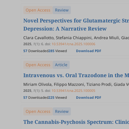
Open Access
Review
Novel Perspectives for Glutamatergic St
Depression: A Narrative Review
Clara Cavallotto, Stefania Chiappini, Andrea Miuli, Gia
Mammarella, Luca Persico, Alessia Santeusanio, Gianf
2025
,
1
(1)
:
6
.
doi:
10.53941/cna.2025.100006
57
Downloaded
285
Viewed
Download PDF
Open Access
Article
Intravenous vs. Oral Trazodone in the 
Miriam Olivola, Filippo Mazzoni, Tiziano Prodi, Giada 
2025
,
1
(1)
:
5
.
doi:
10.53941/cna.2025.100005
57
Downloaded
225
Viewed
Download PDF
Open Access
Review
The Cannabis-Psychosis Spectrum: Clinic