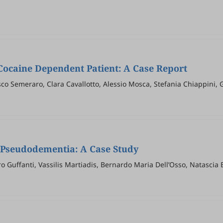
Cocaine Dependent Patient: A Case Report
co Semeraro, Clara Cavallotto, Alessio Mosca, Stefania Chiappini, 
 Pseudodementia: A Case Study
 Guffanti, Vassilis Martiadis, Bernardo Maria Dell’Osso, Natascia 