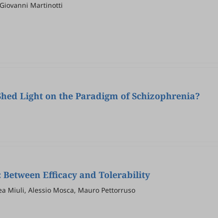
Giovanni Martinotti
Shed Light on the Paradigm of Schizophrenia?
 Between Efficacy and Tolerability
ea Miuli, Alessio Mosca, Mauro Pettorruso