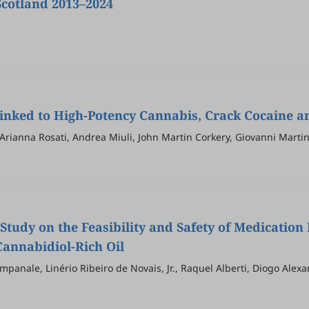
Scotland 2013–2024
Linked to High-Potency Cannabis, Crack Cocaine a
Arianna Rosati, Andrea Miuli, John Martin Corkery, Giovanni Martin
 Study on the Feasibility and Safety of Medicatio
annabidiol-Rich Oil
mpanale, Linério Ribeiro de Novais, Jr., Raquel Alberti, Diogo Ale