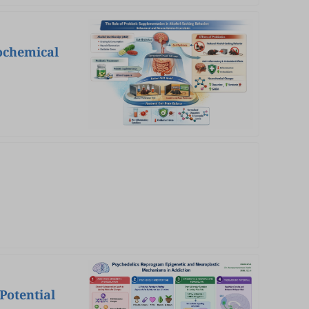
ochemical
Potential