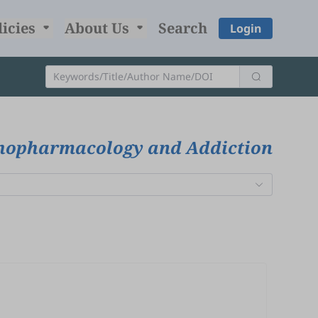
licies
About Us
Search
Login
chopharmacology and Addiction