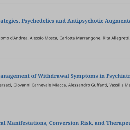
rategies, Psychedelics and Antipsychotic Augment
como d'Andrea, Alessio Mosca, Carlotta Marrangone, Rita Allegretti,
ranco Tamagnini, Mauro Pettorruso, Giovanni Martinotti
Management of Withdrawal Symptoms in Psychiatric
Versaci, Giovanni Carnevale Miacca, Alessandro Guffanti, Vassilis 
al Manifestations, Conversion Risk, and Therapeu