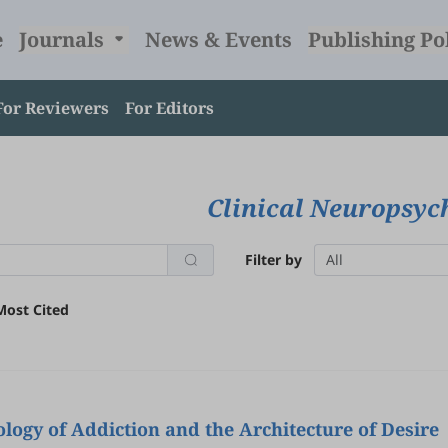
e
Journals
News & Events
Publishing Po
For Reviewers
For Editors
Clinical Neuropsy
Filter by
All
Most Cited
ogy of Addiction and the Architecture of Desire