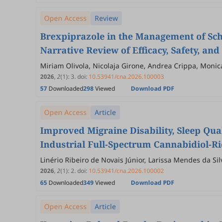
Open Access
Review
Brexpiprazole in the Management of Sc
Narrative Review of Efficacy, Safety, an
Miriam Olivola, Nicolaja Girone, Andrea Crippa, Monica
Roberta Anniverno, Bernardo Dell’Osso
2026
,
2
(1)
:
3
.
doi:
10.53941/cna.2026.100003
57
Downloaded
298
Viewed
Download PDF
Open Access
Article
Improved Migraine Disability, Sleep Qual
Industrial Full-Spectrum Cannabidiol-Ri
Linério Ribeiro de Novais Júnior, Larissa Mendes da S
Alisson Reuel da Silva, Josiel Mack, Kelser de Souza K
2026
,
2
(1)
:
2
.
doi:
10.53941/cna.2026.100002
65
Downloaded
349
Viewed
Download PDF
Open Access
Article