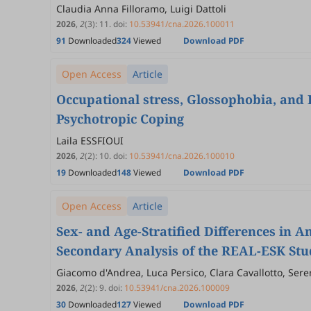
Claudia Anna Filloramo, Luigi Dattoli
2026
,
2
(3)
:
11
.
doi:
10.53941/cna.2026.100011
91
Downloaded
324
Viewed
Download PDF
Open Access
Article
Occupational stress, Glossophobia, and 
Psychotropic Coping
Laila ESSFIOUI
2026
,
2
(2)
:
10
.
doi:
10.53941/cna.2026.100010
19
Downloaded
148
Viewed
Download PDF
Open Access
Article
Sex- and Age-Stratified Differences in 
Secondary Analysis of the REAL-ESK Stu
Giacomo d'Andrea, Luca Persico, Clara Cavallotto, Sere
Tamagnini, Cristina Di Puorto, Virginio Salvi, Beniami
2026
,
2
(2)
:
9
.
doi:
10.53941/cna.2026.100009
Matteo Lupi, Livia Miotti, Andrea Di Cesare, Mauro Pet
30
Downloaded
127
Viewed
Download PDF