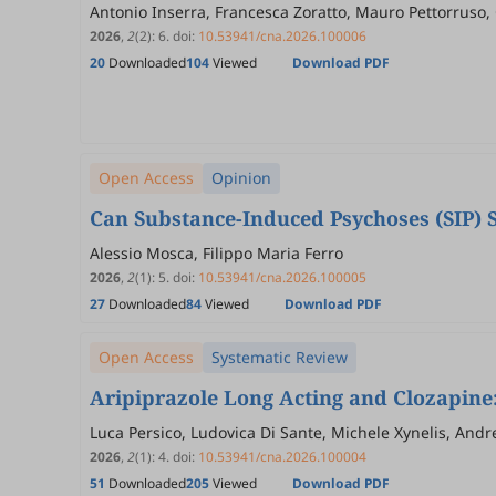
Antonio Inserra, Francesca Zoratto, Mauro Pettorruso, 
2026
,
2
(2)
:
6
.
doi:
10.53941/cna.2026.100006
20
Downloaded
104
Viewed
Download PDF
Open Access
Opinion
Can Substance-Induced Psychoses (SIP) 
Alessio Mosca, Filippo Maria Ferro
2026
,
2
(1)
:
5
.
doi:
10.53941/cna.2026.100005
27
Downloaded
84
Viewed
Download PDF
Open Access
Systematic Review
Aripiprazole Long Acting and Clozapine:
Luca Persico, Ludovica Di Sante, Michele Xynelis, Andr
2026
,
2
(1)
:
4
.
doi:
10.53941/cna.2026.100004
51
Downloaded
205
Viewed
Download PDF