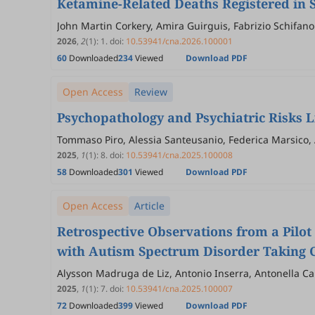
Ketamine-Related Deaths Registered in 
John Martin Corkery, Amira Guirguis, Fabrizio Schifano
2026
,
2
(1)
:
1
.
doi:
10.53941/cna.2026.100001
60
Downloaded
234
Viewed
Download PDF
Open Access
Review
Psychopathology and Psychiatric Risks 
Tommaso Piro, Alessia Santeusanio, Federica Marsico, 
2025
,
1
(1)
:
8
.
doi:
10.53941/cna.2025.100008
58
Downloaded
301
Viewed
Download PDF
Open Access
Article
Retrospective Observations from a Pilot
with Autism Spectrum Disorder Taking C
Alysson Madruga de Liz, Antonio Inserra, Antonella Ca
Bitencourt, Paulo César Trevisol Bittencourt
2025
,
1
(1)
:
7
.
doi:
10.53941/cna.2025.100007
72
Downloaded
399
Viewed
Download PDF