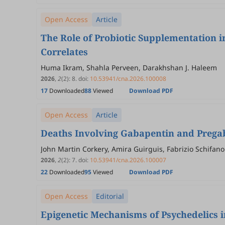
Open Access
Article
The Role of Probiotic Supplementation 
Correlates
Huma Ikram, Shahla Perveen, Darakhshan J. Haleem
2026
,
2
(2)
:
8
.
doi:
10.53941/cna.2026.100008
17
Downloaded
88
Viewed
Download PDF
Open Access
Article
Deaths Involving Gabapentin and Pregaba
John Martin Corkery, Amira Guirguis, Fabrizio Schifano
2026
,
2
(2)
:
7
.
doi:
10.53941/cna.2026.100007
22
Downloaded
95
Viewed
Download PDF
Open Access
Editorial
Epigenetic Mechanisms of Psychedelics 