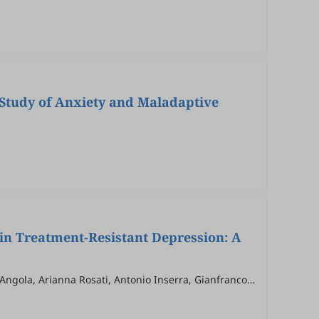
e Study of Anxiety and Maladaptive
 in Treatment-Resistant Depression: A
'Angola, Arianna Rosati, Antonio Inserra, Gianfranco
illo, Fabiola Raffone, Tommaso Vannucchi, Andrea Barra,