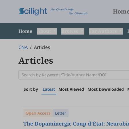
Hom
Home
About
Browse
For Authors
CNA
/
Articles
Articles
Sort by
Latest
Most Viewed
Most Downloaded
Open Access
Letter
The Dopaminergic Coup d’État: Neurobiol