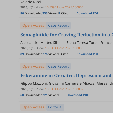
Valerio Ricci
2025
,
1
(1)
:
4
.
doi:
10.53941/cna.2025.100004
86
Downloaded
353
Viewed
1
Cited
Download PDF
Open Access
Case Report
Semaglutide for Craving Reduction in a 
Alessandro Matteo Sileoni, Elena Teresa Turco, Frances
2025
,
1
(1)
:
3
.
doi:
10.53941/cna.2025.100003
89
Downloaded
276
Viewed
3
Cited
Download PDF
Open Access
Case Report
Esketamine in Geriatric Depression and
Filippo Mazzoni, Giovanni Carnevale Miacca, Alessandro
2025
,
1
(1)
:
2
.
doi:
10.53941/cna.2025.100002
60
Downloaded
221
Viewed
Download PDF
Open Access
Editorial