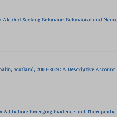
in Alcohol-Seeking Behavior: Behavioral and Neur
lin, Scotland, 2000–2024: A Descriptive Account
in Addiction: Emerging Evidence and Therapeutic 