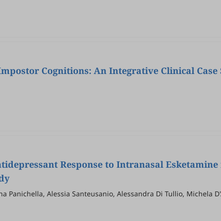
Impostor Cognitions: An Integrative Clinical Cas
Antidepressant Response to Intranasal Esketamine
dy
na Panichella, Alessia Santeusanio, Alessandra Di Tullio, Michela D
no Tripodi, Domenico De Berardis, Vassilis Martiadis, Milena Piccir
torruso