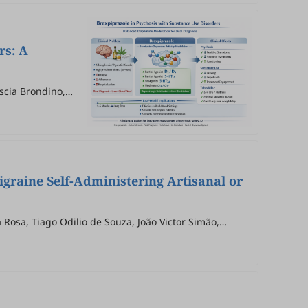
rs: A
ascia Brondino,
igraine Self-Administering Artisanal or
Rosa, Tiago Odilio de Souza, João Victor Simão,
ano de Bitencourt