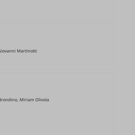
Giovanni Martinotti
Brondino, Miriam Olivola