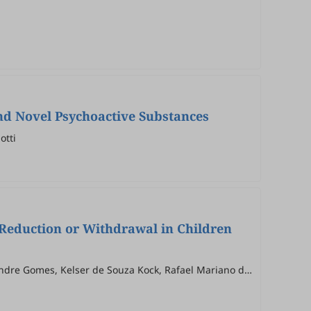
nd Novel Psychoactive Substances
otti
n Reduction or Withdrawal in Children
xandre Gomes, Kelser de Souza Kock, Rafael Mariano de