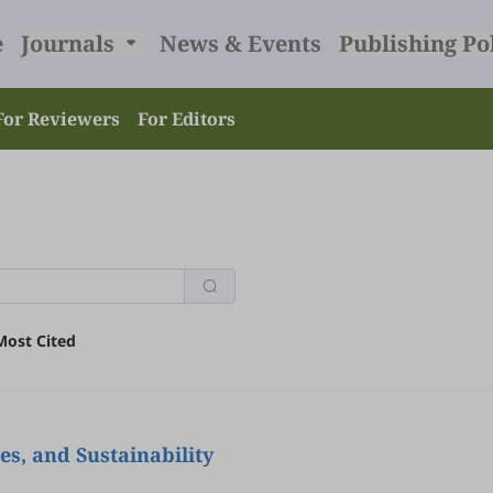
e
Journals
News & Events
Publishing Po
For Reviewers
For Editors
Most Cited
s, and Sustainability