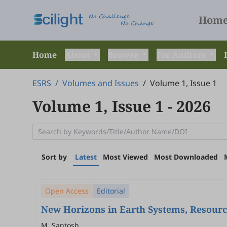
Hom
Home
About
Browse
For Authors
ESRS
/
Volumes and Issues
/
Volume 1, Issue 1
Volume 1, Issue 1
- 2026
Sort by
Latest
Most Viewed
Most Downloaded
Open Access
Editorial
New Horizons in Earth Systems, Resource
M. Santosh