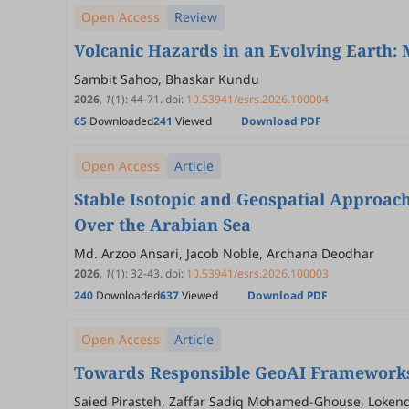
Open Access
Review
Volcanic Hazards in an Evolving Earth:
Sambit Sahoo, Bhaskar Kundu
2026
,
1
(1)
:
44
-
71
.
doi:
10.53941/esrs.2026.100004
65
Downloaded
241
Viewed
Download PDF
Open Access
Article
Stable Isotopic and Geospatial Approach
Over the Arabian Sea
Md. Arzoo Ansari, Jacob Noble, Archana Deodhar
2026
,
1
(1)
:
32
-
43
.
doi:
10.53941/esrs.2026.100003
240
Downloaded
637
Viewed
Download PDF
Open Access
Article
Towards Responsible GeoAI Frameworks 
Saied Pirasteh, Zaffar Sadiq Mohamed-Ghouse, Loke