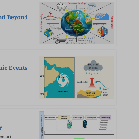
and Beyond
nic Events
y
nsari