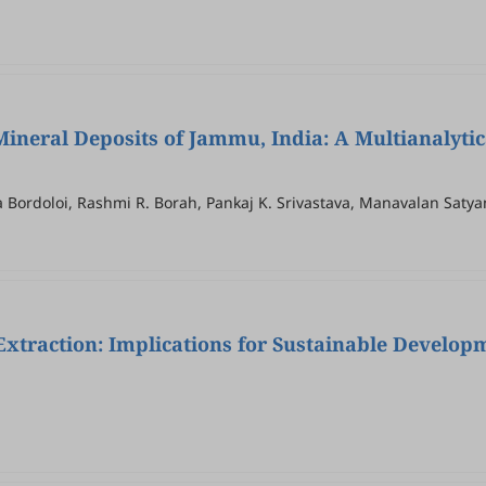
ineral Deposits of Jammu, India: A Multianalytic
Puja Bordoloi, Rashmi R. Borah, Pankaj K. Srivastava, Manavalan Sat
 Extraction: Implications for Sustainable Develop