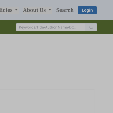
licies
About Us
Search
Login