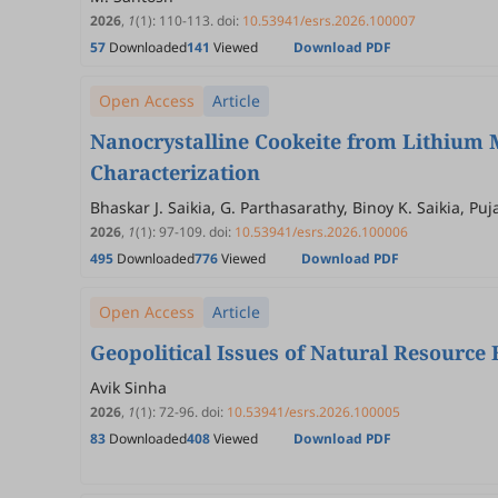
2026
,
1
(1)
:
110
-
113
.
doi:
10.53941/esrs.2026.100007
57
Downloaded
141
Viewed
Download PDF
Open Access
Article
Nanocrystalline Cookeite from Lithium M
Characterization
Bhaskar J. Saikia, G. Parthasarathy, Binoy K. Saikia, 
2026
,
1
(1)
:
97
-
109
.
doi:
10.53941/esrs.2026.100006
495
Downloaded
776
Viewed
Download PDF
Open Access
Article
Geopolitical Issues of Natural Resource
Avik Sinha
2026
,
1
(1)
:
72
-
96
.
doi:
10.53941/esrs.2026.100005
83
Downloaded
408
Viewed
Download PDF