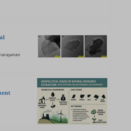
al
yanarayanan
ment