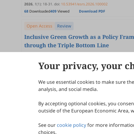
2026
,
1
(1)
:
18
-
31
.
doi:
10.53941/esrs.2026.100002
68
Downloaded
409
Viewed
Download PDF
Open Access
Review
Inclusive Green Growth as a Policy Fra
through the Triple Bottom Line
Moslem Ansarinasab, M. Santosh
2026
,
1
(1)
:
1
-
17
.
doi:
10.53941/esrs.2026.100001
Your privacy, your c
87
Downloaded
245
Viewed
Download PDF
We use essential cookies to make sure the 
About Scilight
analysis, and social media.
By accepting optional cookies, you consent
outside of the European Economic Area, wi
See our
cookie policy
for more information
choices.