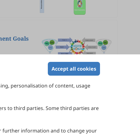
ment Goals
Accept all cookies
sing, personalisation of content, usage
Contact Us
Suite 4002 Level 4, 447 Collins Street,
Melbourne, Victoria 3000, Australia
rs to third parties. Some third parties are
General Inquiries: info@sciltp.com
r further information and to change your