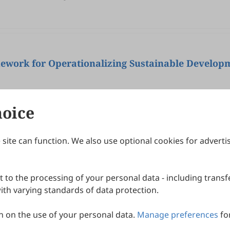
mework for Operationalizing Sustainable Develop
hoice
site can function. We also use optional cookies for adverti
Journals
Publishing Policies
IJNDI
Open Access Policy
 to the processing of your personal data - including transfe
IJDDP
Publication Ethics
IJAMM
Peer Review Policy
th varying standards of data protection.
More+
Article Processing Charges
 on the use of your personal data.
Manage preferences
fo