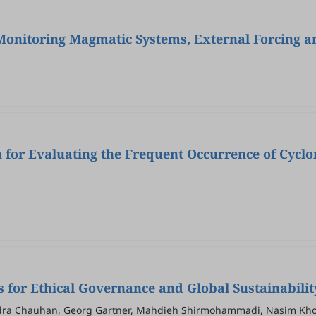
 Monitoring Magmatic Systems, External Forcing 
 for Evaluating the Frequent Occurrence of Cyclo
for Ethical Governance and Global Sustainabilit
ndra Chauhan, Georg Gartner, Mahdieh Shirmohammadi, Nasim Kho