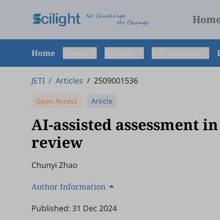
Hom
Home
About
Browse
For Authors
JETI
/
Articles
/
2509001536
Open Access
Article
AI-assisted assessment in
review
Chunyi Zhao
Author Information
Published: 31 Dec 2024