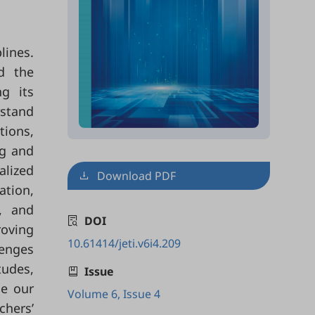
lines.
ed the
g its
rstand
tions,
ng and
alized
Download PDF
ation,
, and
DOI
roving
10.61414/jeti.v6i4.209
lenges
tudes,
Issue
ce our
Volume 6, Issue 4
chers’