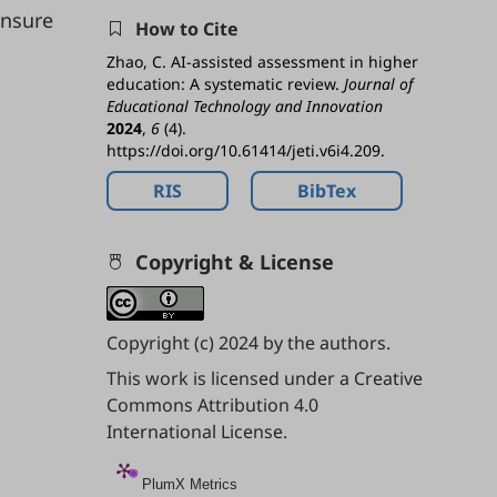
nsure
How to Cite
Zhao, C. AI-assisted assessment in higher
education: A systematic review.
Journal of
Educational Technology and Innovation
2024
,
6
(4).
https://doi.org/10.61414/jeti.v6i4.209.
RIS
BibTex
Copyright & License
Copyright (c) 2024 by the authors.
This work is licensed under a
Creative
Commons Attribution 4.0
International License
.
PlumX Metrics