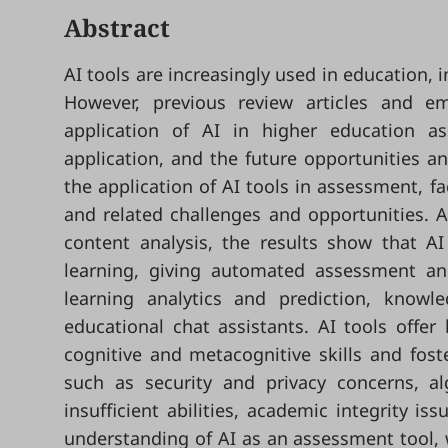
Abstract
AI tools are increasingly used in education, 
However, previous review articles and em
application of AI in higher education a
application, and the future opportunities a
the application of AI tools in assessment, f
and related challenges and opportunities. 
content analysis, the results show that AI
learning, giving automated assessment and
learning analytics and prediction, kno
educational chat assistants. AI tools offer 
cognitive and metacognitive skills and fost
such as security and privacy concerns, alg
insufficient abilities, academic integrity i
understanding of AI as an assessment tool, w