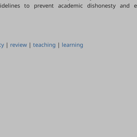
uidelines to prevent academic dishonesty and e
ty
|
review
|
teaching
|
learning