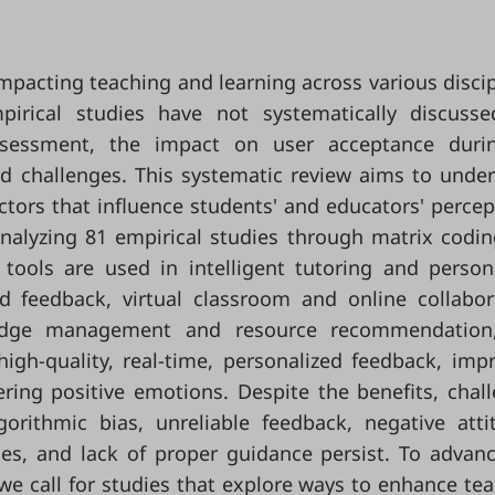
impacting teaching and learning across various discip
pirical studies have not systematically discuss
ssessment, the impact on user acceptance durin
nd challenges. This systematic review aims to unde
actors that influence students' and educators' percep
Analyzing 81 empirical studies through matrix codi
 tools are used in intelligent tutoring and person
 feedback, virtual classroom and online collabor
wledge management and resource recommendation
high-quality, real-time, personalized feedback, imp
ering positive emotions. Despite the benefits, chal
orithmic bias, unreliable feedback, negative atti
ssues, and lack of proper guidance persist. To advan
e call for studies that explore ways to enhance tea