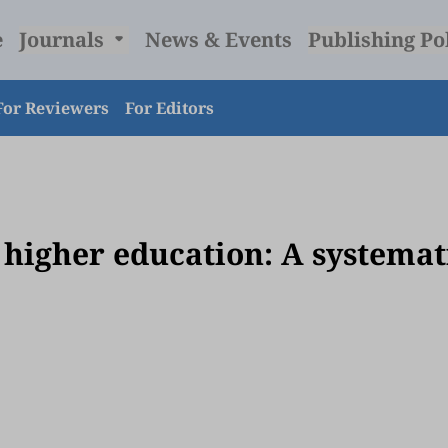
e
Journals
News & Events
Publishing Po
For Reviewers
For Editors
 higher education: A systemat