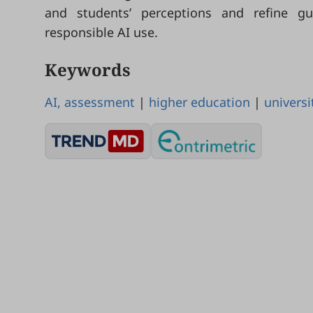
and students’ perceptions and refine g
responsible AI use.
Keywords
AI, assessment
|
higher education
|
universi