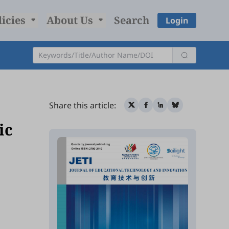
licies
About Us
Search
Login
Share this article:
ic